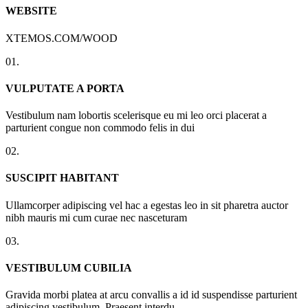
WEBSITE
XTEMOS.COM/WOOD
01.
VULPUTATE A PORTA
Vestibulum nam lobortis scelerisque eu mi leo orci placerat a
parturient congue non commodo felis in dui
02.
SUSCIPIT HABITANT
Ullamcorper adipiscing vel hac a egestas leo in sit pharetra auctor
nibh mauris mi cum curae nec nasceturam
03.
VESTIBULUM CUBILIA
Gravida morbi platea at arcu convallis a id id suspendisse parturient
adipiscing vestibulum. Praesent interdu.