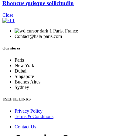
Rhoncus quisque sollicitudin
Close
Paris, France
Contact@hala-paris.com
Our stores
Paris
New York
Dubai
Singapore
Buenos Aires
Sydney
USEFUL LINKS
Privacy Policy
Terms & Conditions
Contact Us