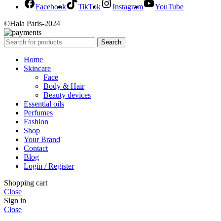
Facebook
TikTok
Instagram
YouTube
©Hala Paris-2024
Search
Home
Skincare
Face
Body & Hair
Beauty devices
Essential oils
Perfumes
Fashion
Shop
Your Brand
Contact
Blog
Login / Register
Shopping cart
Close
Sign in
Close