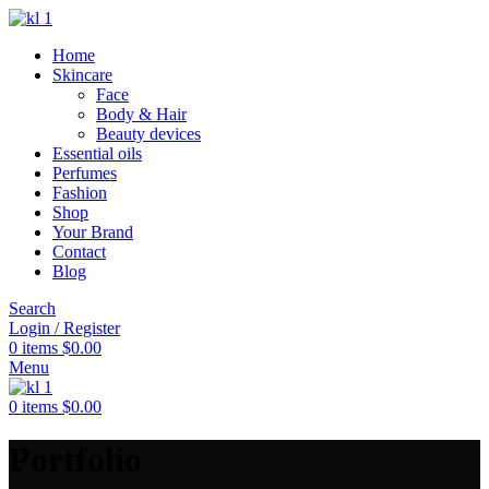
Home
Skincare
Face
Body & Hair
Beauty devices
Essential oils
Perfumes
Fashion
Shop
Your Brand
Contact
Blog
Search
Login / Register
0
items
$
0.00
Menu
0
items
$
0.00
Portfolio