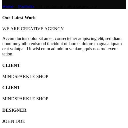
Home
»
Portfolio
»
Et vestibulum quis a suspendisse
Our Latest Work
WE ARE CREATIVE AGENCY
Accum luctus dolor sit amet, consectetuer adipiscing elit, sed diam
nonummy nibh euismod tincidunt ut laoreet dolore magna aliquam
erat volutpat. Ut wisi enim ad minim veniam, quis nostrud exerci
tation.
CLIENT
MINDSPARKLE SHOP
CLIENT
MINDSPARKLE SHOP
DESIGNER
JOHN DOE