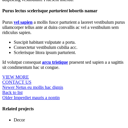
Purus lectus scelerisque
parturient
lobortis namar
Purus
vel sapien
a mollis fusce parturient a laoreet vestibulum purus
ullamcorper tellus ante at duira convallis ac vel a vestibulum sem
ridiculus sapien.
Suscipit habitant vulputate a porta.
Consectetur vestibulum cubilia acc.
Scelerisque litora ipsum parturient.
Id volutpat consequat
arcu tristique
praesent sed sapien a a sagittis
sit condimentum hac ut congue.
VIEW MORE
CONTACT US
Newer
Netus eu mollis hac dignis
Back to list
Older
Imperdiet mauris a nontin
Related projects
Decor