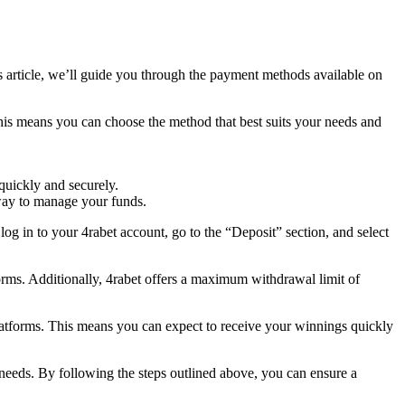
s article, we’ll guide you through the payment methods available on
. This means you can choose the method that best suits your needs and
quickly and securely.
e way to manage your funds.
og in to your 4rabet account, go to the “Deposit” section, and select
orms. Additionally, 4rabet offers a maximum withdrawal limit of
 platforms. This means you can expect to receive your winnings quickly
 needs. By following the steps outlined above, you can ensure a