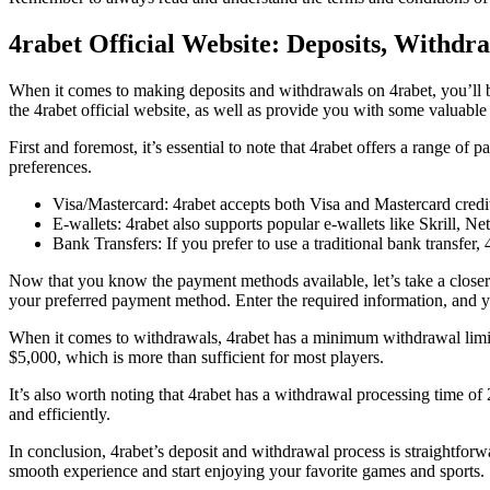
4rabet Official Website: Deposits, Withd
When it comes to making deposits and withdrawals on 4rabet, you’ll be
the 4rabet official website, as well as provide you with some valuable
First and foremost, it’s essential to note that 4rabet offers a range o
preferences.
Visa/Mastercard: 4rabet accepts both Visa and Mastercard credit 
E-wallets: 4rabet also supports popular e-wallets like Skrill,
Bank Transfers: If you prefer to use a traditional bank transfer
Now that you know the payment methods available, let’s take a closer 
your preferred payment method. Enter the required information, and yo
When it comes to withdrawals, 4rabet has a minimum withdrawal limit 
$5,000, which is more than sufficient for most players.
It’s also worth noting that 4rabet has a withdrawal processing time of
and efficiently.
In conclusion, 4rabet’s deposit and withdrawal process is straightfor
smooth experience and start enjoying your favorite games and sports.