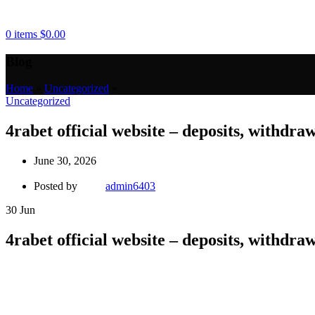
0
items
$
0.00
Blog
Home
»
Uncategorized
»
Uncategorized
4rabet official website – deposits, withd
June 30, 2026
Posted by
admin6403
30
Jun
4rabet official website – deposits, withd