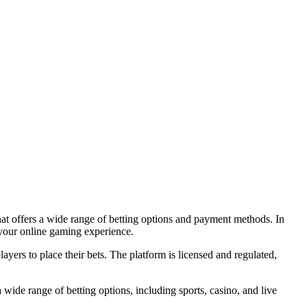
hat offers a wide range of betting options and payment methods. In
 your online gaming experience.
ayers to place their bets. The platform is licensed and regulated,
a wide range of betting options, including sports, casino, and live