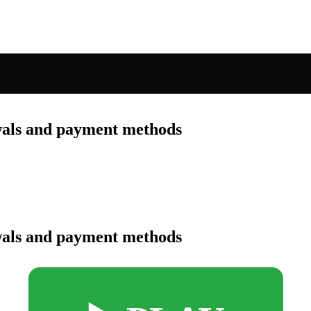
rawals and payment methods
rawals and payment methods