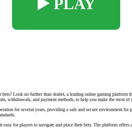
▶️ PLAY
ur bets? Look no further than 4rabet, a leading online gaming platform t
deposits, withdrawals, and payment methods, to help you make the most of
eration for several years, providing a safe and secure environment for pl
tandards.
 it easy for players to navigate and place their bets. The platform offers 