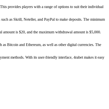
his provides players with a range of options to suit their individual
s such as Skrill, Neteller, and PayPal to make deposits. The minimum
rawal amount is $20, and the maximum withdrawal amount is $5,000.
 as Bitcoin and Ethereum, as well as other digital currencies. The
yment methods. With its user-friendly interface, 4rabet makes it easy