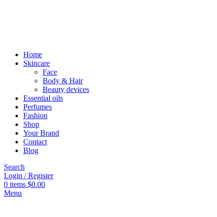
Home
Skincare
Face
Body & Hair
Beauty devices
Essential oils
Perfumes
Fashion
Shop
Your Brand
Contact
Blog
Search
Login / Register
0
items
$
0.00
Menu