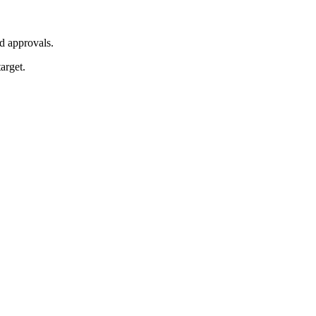
rd approvals.
arget.