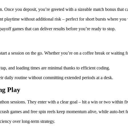
on. Once you deposit, you’re greeted with a sizeable match bonus that can
ant playtime without additional risk – perfect for short bursts where yo
payoff games that can deliver results before you’re ready to stop.
tart a session on the go. Whether you’re on a coffee break or waiting fo
 tap, and loading times are minimal thanks to efficient coding.
ir daily routine without committing extended periods at a desk.
ng Play
hon sessions. They enter with a clear goal – hit a win or two within fiv
crash games and free spin reels keep momentum alive, while auto‑bet fea
ciency over long-term strategy.