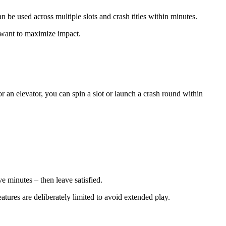
 be used across multiple slots and crash titles within minutes.
u want to maximize impact.
r an elevator, you can spin a slot or launch a crash round within
e minutes – then leave satisfied.
tures are deliberately limited to avoid extended play.