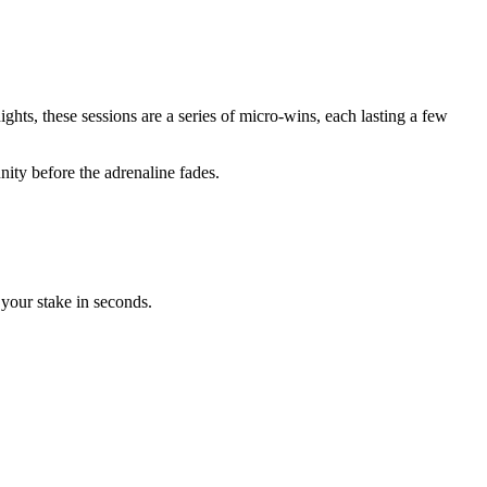
ights, these sessions are a series of micro‑wins, each lasting a few
nity before the adrenaline fades.
e your stake in seconds.