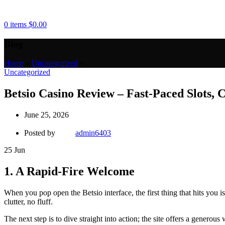
0
items
$
0.00
Blog
Home
»
Uncategorized
»
Uncategorized
Betsio Casino Review – Fast‑Paced Slots
June 25, 2026
Posted by
admin6403
25
Jun
1. A Rapid‑Fire Welcome
When you pop open the Betsio interface, the first thing that hits you i
clutter, no fluff.
The next step is to dive straight into action; the site offers a genero