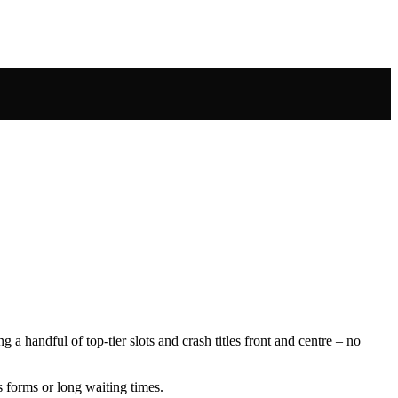
a handful of top‑tier slots and crash titles front and centre – no
s forms or long waiting times.