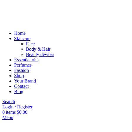
Home
Skincare
Face
Body & Hair
Beauty devices
Essential oils
Perfumes
Fashion
Shop
Your Brand
Contact
Blog
Search
Login / Register
0
items
$
0.00
Menu