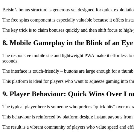
Betsio’s bonus structure is generous yet designed for quick exploitati
The free spins component is especially valuable because it offers inst
The key trick is to claim bonuses quickly and then shift focus to high‑
8. Mobile Gameplay in the Blink of an Eye
The responsive mobile site and lightweight PWA make it effortless to s
seconds.
The interface is touch‑friendly – buttons are large enough for a thumb
This platform is ideal for players who want to squeeze gaming into the
9. Player Behaviour: Quick Wins Over Lo
The typical player here is someone who prefers “quick hits” over marat
This behaviour is reinforced by platform design: instant payouts from 
The result is a vibrant community of players who value speed and effi