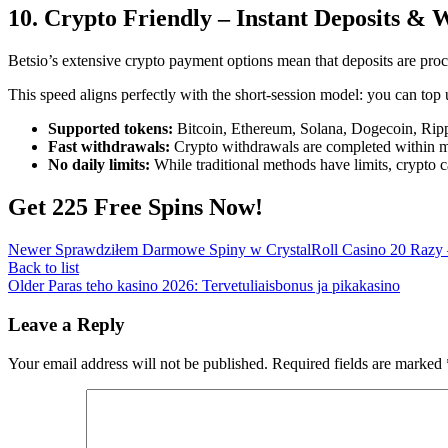
10. Crypto Friendly – Instant Deposits & 
Betsio’s extensive crypto payment options mean that deposits are proce
This speed aligns perfectly with the short‑session model: you can top 
Supported tokens:
Bitcoin, Ethereum, Solana, Dogecoin, Ripp
Fast withdrawals:
Crypto withdrawals are completed within mi
No daily limits:
While traditional methods have limits, crypto ca
Get 225 Free Spins Now!
Newer
Sprawdziłem Darmowe Spiny w CrystalRoll Casino 20 Razy –
Back to list
Older
Paras teho kasino 2026: Tervetuliaisbonus ja pikakasino
Leave a Reply
Your email address will not be published.
Required fields are marked