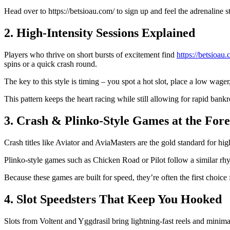
Head over to https://betsioau.com/ to sign up and feel the adrenaline sta
2. High‑Intensity Sessions Explained
Players who thrive on short bursts of excitement find
https://betsioau
spins or a quick crash round.
The key to this style is timing – you spot a hot slot, place a low wage
This pattern keeps the heart racing while still allowing for rapid ban
3. Crash & Plinko‑Style Games at the Fore
Crash titles like Aviator and AviaMasters are the gold standard for high
Plinko‑style games such as Chicken Road or Pilot follow a similar rhythm
Because these games are built for speed, they’re often the first choice
4. Slot Speedsters That Keep You Hooked
Slots from Voltent and Yggdrasil bring lightning‑fast reels and minimal