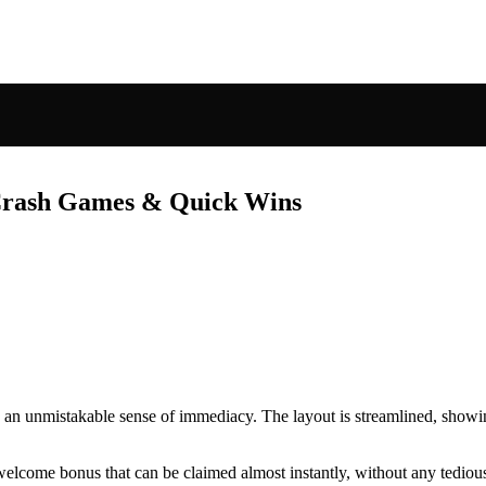
, Crash Games & Quick Wins
s an unmistakable sense of immediacy. The layout is streamlined, showing 
us welcome bonus that can be claimed almost instantly, without any tediou