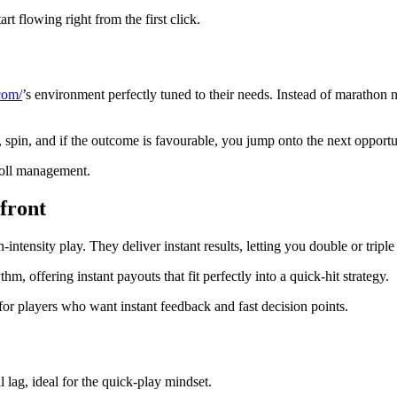
rt flowing right from the first click.
.com/
’s environment perfectly tuned to their needs. Instead of marathon n
r, spin, and if the outcome is favourable, you jump onto the next opportu
kroll management.
front
‑intensity play. They deliver instant results, letting you double or tripl
, offering instant payouts that fit perfectly into a quick‑hit strategy.
 for players who want instant feedback and fast decision points.
 lag, ideal for the quick‑play mindset.