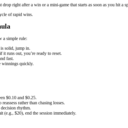
t drop right after a win or a mini‑game that starts as soon as you hit a s
cle of rapid wins.
mula
w a simple rule:
is solid, jump in.
f it runs out, you’re ready to reset.
nd fast.
e winnings quickly.
een $0.10 and $0.25.
 reassess rather than chasing losses.
 decision rhythm.
t (e.g., $20), end the session immediately.