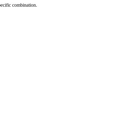
pecific combination.