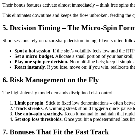
Their bonus features activate almost immediately – think free spins tha
This eliminates downtime and keeps the flow unbroken, feeding the cy
5. Decision Timing – The Micro‑Spin For
Short sessions rely on razor‑sharp decision timing. Players often follo
Spot a hot session.
If the slot’s volatility feels low and the RTP 
Set a micro‑budget.
Allocate a small portion of your bankroll; i
Play one spin per decision.
No multi‑line bets; keep it simple a
React instantly.
If you lose, move on; if you win, reallocate th
6. Risk Management on the Fly
The high‑intensity model demands disciplined risk control:
Limit per spin.
Stick to fixed low denominations – often betw
Track streaks.
A winning streak should trigger a quick pause to
Use auto‑spin sparingly.
Keep it manual to maintain that rapid
Set stop‑loss thresholds.
Once you hit a predetermined loss limi
7. Bonuses That Fit the Fast Track