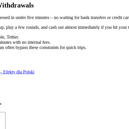
Withdrawals
ssed in under five minutes – no waiting for bank transfers or credit ca
up, play a few rounds, and cash out almost immediately if you hit your t
le, Tether.
nutes with no internal fees.
n often bypass these constraints for quick trips.
 Efekty dla Polski
*