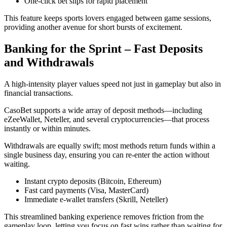
One‑click bet slips for rapid placement
This feature keeps sports lovers engaged between game sessions,
providing another avenue for short bursts of excitement.
Banking for the Sprint – Fast Deposits
and Withdrawals
A high‑intensity player values speed not just in gameplay but also in
financial transactions.
CasoBet supports a wide array of deposit methods—including
eZeeWallet, Neteller, and several cryptocurrencies—that process
instantly or within minutes.
Withdrawals are equally swift; most methods return funds within a
single business day, ensuring you can re‑enter the action without
waiting.
Instant crypto deposits (Bitcoin, Ethereum)
Fast card payments (Visa, MasterCard)
Immediate e-wallet transfers (Skrill, Neteller)
This streamlined banking experience removes friction from the
gameplay loop, letting you focus on fast wins rather than waiting for