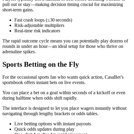
pull out or stay—making decision timing crucial for maximizing
short‑term gains.
Fast crash loops (≤30 seconds)
Risk‑adjustable multipliers
Real‑time risk indicators
The rapid outcome cycle means you can potentially play dozens of
rounds in under an hour—an ideal setup for those who thrive on
adrenaline spikes.
Sports Betting on the Fly
For the occasional sports fan who wants quick action, CasaBet’s
sportsbook offers instant bets on live events.
You can place a bet on a goal within seconds of a kickoff or even
during halftime when odds shift rapidly.
The interface is designed to let you place wagers instantly without
navigating through lengthy brackets or odds tables.
Live betting options with instant payouts
Quick odds updates during play