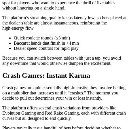
spot for players who want to experience the thrill of live tables
without lingering on a single hand.
The platform’s streaming quality keeps latency low, so bets placed at
the dealer’s table are almost instantaneous, reinforcing the
high‑energy flow.
Quick roulette rounds (≤3 min)
Baccarat hands that finish in <4 min
Dealer speed controls for rapid play
Because you can switch between tables with just a tap, you avoid
any downtime that would otherwise dampen the excitement.
Crash Games: Instant Karma
Crash games are quintessentially high‑intensity; they involve betting
on a multiplier that increases until it “crashes.” The moment you
decide to pull out determines your win or loss instantly.
The platform offers several crash variations from providers like
Evolution Gaming and Red Rake Gaming, each with different crash
curves but all designed to end quickly.
Players typically test a handful of bets before deciding whether to