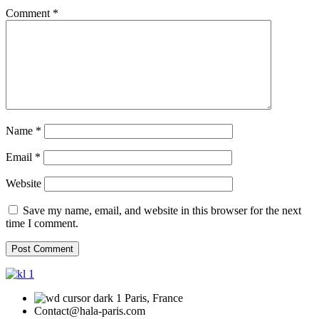
Comment
*
Name
*
Email
*
Website
Save my name, email, and website in this browser for the next
time I comment.
Paris, France
Contact@hala-paris.com