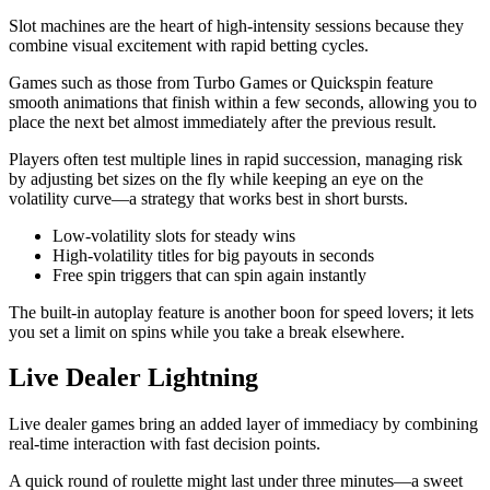
Slot machines are the heart of high‑intensity sessions because they
combine visual excitement with rapid betting cycles.
Games such as those from Turbo Games or Quickspin feature
smooth animations that finish within a few seconds, allowing you to
place the next bet almost immediately after the previous result.
Players often test multiple lines in rapid succession, managing risk
by adjusting bet sizes on the fly while keeping an eye on the
volatility curve—a strategy that works best in short bursts.
Low‑volatility slots for steady wins
High‑volatility titles for big payouts in seconds
Free spin triggers that can spin again instantly
The built‑in autoplay feature is another boon for speed lovers; it lets
you set a limit on spins while you take a break elsewhere.
Live Dealer Lightning
Live dealer games bring an added layer of immediacy by combining
real‑time interaction with fast decision points.
A quick round of roulette might last under three minutes—a sweet