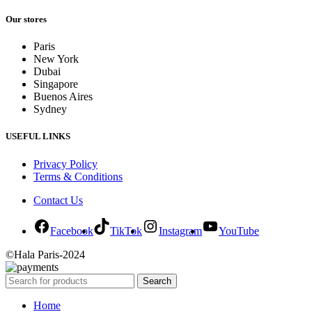
Our stores
Paris
New York
Dubai
Singapore
Buenos Aires
Sydney
USEFUL LINKS
Privacy Policy
Terms & Conditions
Contact Us
Facebook
TikTok
Instagram
YouTube
©Hala Paris-2024
Search
Home