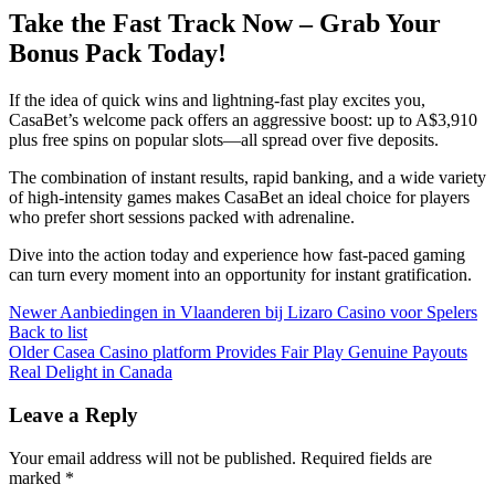
Take the Fast Track Now – Grab Your
Bonus Pack Today!
If the idea of quick wins and lightning‑fast play excites you,
CasaBet’s welcome pack offers an aggressive boost: up to A$3,910
plus free spins on popular slots—all spread over five deposits.
The combination of instant results, rapid banking, and a wide variety
of high‑intensity games makes CasaBet an ideal choice for players
who prefer short sessions packed with adrenaline.
Dive into the action today and experience how fast-paced gaming
can turn every moment into an opportunity for instant gratification.
Newer
Aanbiedingen in Vlaanderen bij Lizaro Casino voor Spelers
Back to list
Older
Casea Casino platform Provides Fair Play Genuine Payouts
Real Delight in Canada
Leave a Reply
Your email address will not be published.
Required fields are
marked
*