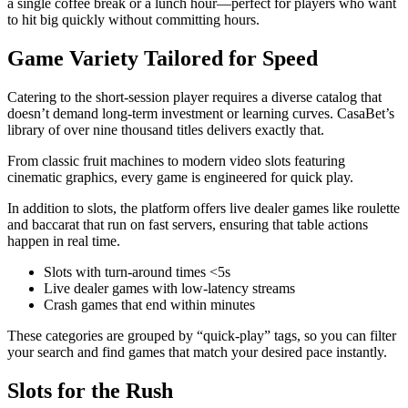
a single coffee break or a lunch hour—perfect for players who want
to hit big quickly without committing hours.
Game Variety Tailored for Speed
Catering to the short‑session player requires a diverse catalog that
doesn’t demand long-term investment or learning curves. CasaBet’s
library of over nine thousand titles delivers exactly that.
From classic fruit machines to modern video slots featuring
cinematic graphics, every game is engineered for quick play.
In addition to slots, the platform offers live dealer games like roulette
and baccarat that run on fast servers, ensuring that table actions
happen in real time.
Slots with turn‑around times <5s
Live dealer games with low-latency streams
Crash games that end within minutes
These categories are grouped by “quick‑play” tags, so you can filter
your search and find games that match your desired pace instantly.
Slots for the Rush