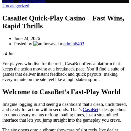
Home
»
Uncategorized
»
Uncategorized
CasaBet Quick‑Play Casino – Fast Wins,
Rapid Thrills
June 24, 2026
Posted by
admin6403
24
Jun
For players who live for the rush, CasaBet offers a platform that
keeps the action moving at a breakneck pace. You’ll find a suite of
games that deliver instant feedback and quick payouts, making
every minute on the site feel like a high‑stakes sprint.
Welcome to CasaBet’s Fast‑Play World
Imagine logging in and seeing a dashboard that’s clean, uncluttered,
and ready for action within seconds. That’s
CasaBet
’s design ethos:
no unnecessary menus or long loading times, just a streamlined
interface that lets you jump straight into the gameplay you crave.
The site opens onto a vibrant showcase of slot reels, live dealer