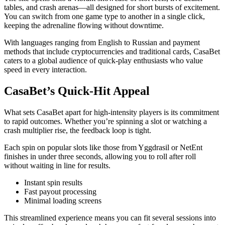
tables, and crash arenas—all designed for short bursts of excitement.
You can switch from one game type to another in a single click,
keeping the adrenaline flowing without downtime.
With languages ranging from English to Russian and payment
methods that include cryptocurrencies and traditional cards, CasaBet
caters to a global audience of quick‑play enthusiasts who value
speed in every interaction.
CasaBet’s Quick‑Hit Appeal
What sets CasaBet apart for high‑intensity players is its commitment
to rapid outcomes. Whether you’re spinning a slot or watching a
crash multiplier rise, the feedback loop is tight.
Each spin on popular slots like those from Yggdrasil or NetEnt
finishes in under three seconds, allowing you to roll after roll
without waiting in line for results.
Instant spin results
Fast payout processing
Minimal loading screens
This streamlined experience means you can fit several sessions into