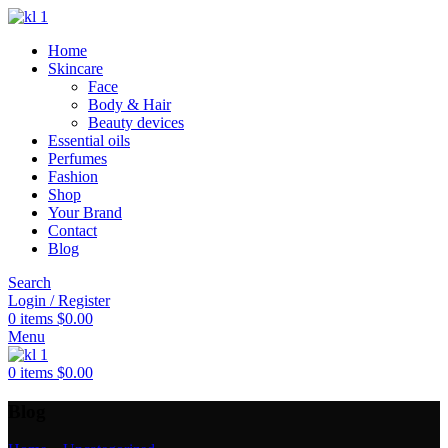
Home
Skincare
Face
Body & Hair
Beauty devices
Essential oils
Perfumes
Fashion
Shop
Your Brand
Contact
Blog
Search
Login / Register
0
items
$
0.00
Menu
0
items
$
0.00
Blog