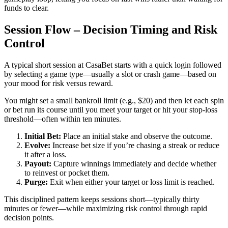
funds to clear.
Session Flow – Decision Timing and Risk
Control
A typical short session at CasaBet starts with a quick login followed
by selecting a game type—usually a slot or crash game—based on
your mood for risk versus reward.
You might set a small bankroll limit (e.g., $20) and then let each spin
or bet run its course until you meet your target or hit your stop‑loss
threshold—often within ten minutes.
Initial Bet:
Place an initial stake and observe the outcome.
Evolve:
Increase bet size if you’re chasing a streak or reduce
it after a loss.
Payout:
Capture winnings immediately and decide whether
to reinvest or pocket them.
Purge:
Exit when either your target or loss limit is reached.
This disciplined pattern keeps sessions short—typically thirty
minutes or fewer—while maximizing risk control through rapid
decision points.