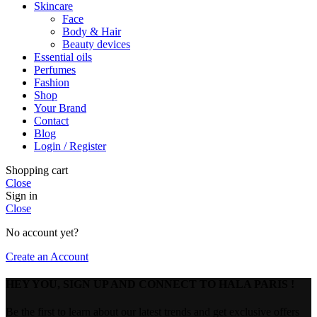
Skincare
Face
Body & Hair
Beauty devices
Essential oils
Perfumes
Fashion
Shop
Your Brand
Contact
Blog
Login / Register
Shopping cart
Close
Sign in
Close
No account yet?
Create an Account
HEY YOU, SIGN UP AND CONNECT TO HALA PARIS !
Be the first to learn about our latest trends and get exclusive offers