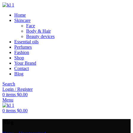
Home
Skincare
Face
Body & Hair
Beauty devices
Essential oils
Perfumes
Fashion
Shop
Your Brand
Contact
Blog
Search
Login / Register
0
items
$
0.00
Menu
0
items
$
0.00
Blog