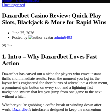
Home
»
Uncategorized
»
Uncategorized
Dazardbet Casino Review: Quick‑Play
Slots, Blackjack & More for Rapid Wins
June 25, 2026
Posted by
admin6403
25
Jun
1. Intro – Why Dazardbet Loves Fast
Action
Dazardbet has carved out a niche for players who crave instant
thrills and immediate results. From the moment you log in, the
layout feels engineered for short bursts of adrenaline: a clean menu,
a prominent spin button on every slot, and a lightning‑fast
navigation system that lets you jump from one game to the next
without a hitch.
Whether you’re grabbing a coffee break or winding down after
work,
Dazardbet
’s interface is designed to keep the momentum