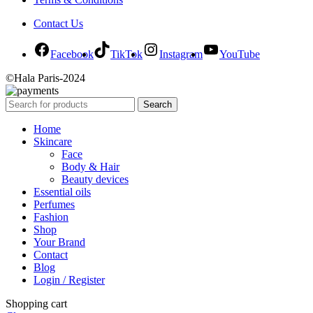
Contact Us
Facebook
TikTok
Instagram
YouTube
©Hala Paris-2024
Search
Home
Skincare
Face
Body & Hair
Beauty devices
Essential oils
Perfumes
Fashion
Shop
Your Brand
Contact
Blog
Login / Register
Shopping cart