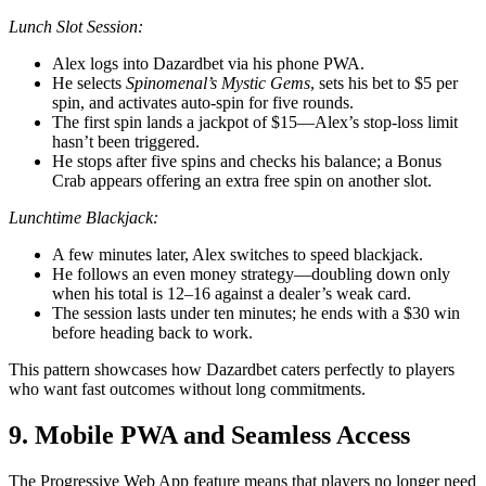
Lunch Slot Session:
Alex logs into Dazardbet via his phone PWA.
He selects
Spinomenal’s Mystic Gems
, sets his bet to $5 per
spin, and activates auto‑spin for five rounds.
The first spin lands a jackpot of $15—Alex’s stop‑loss limit
hasn’t been triggered.
He stops after five spins and checks his balance; a Bonus
Crab appears offering an extra free spin on another slot.
Lunchtime Blackjack:
A few minutes later, Alex switches to speed blackjack.
He follows an even money strategy—doubling down only
when his total is 12–16 against a dealer’s weak card.
The session lasts under ten minutes; he ends with a $30 win
before heading back to work.
This pattern showcases how Dazardbet caters perfectly to players
who want fast outcomes without long commitments.
9. Mobile PWA and Seamless Access
The Progressive Web App feature means that players no longer need