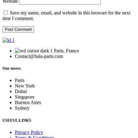
Website
Save my name, email, and website in this browser for the next
time I comment.
Paris, France
Contact@hala-paris.com
Our stores
Paris
New York
Dubai
Singapore
Buenos Aires
Sydney
USEFUL LINKS
Privacy Policy
Terms & Conditions