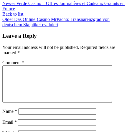
Newer
Verde Casino – Offres Journalières et Cadeaux Gratuits en
France
Back to list
Older
Das Online-Casino MrPacho: Transparenzgrad von
deutschem Skeptiker evaluiert
Leave a Reply
Your email address will not be published.
Required fields are
marked
*
Comment
*
Name
*
Email
*