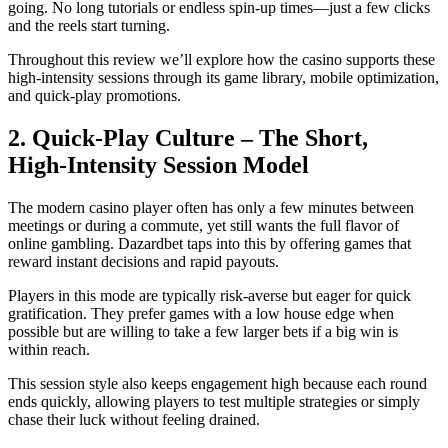
going. No long tutorials or endless spin‑up times—just a few clicks
and the reels start turning.
Throughout this review we’ll explore how the casino supports these
high‑intensity sessions through its game library, mobile optimization,
and quick‑play promotions.
2. Quick‑Play Culture – The Short,
High‑Intensity Session Model
The modern casino player often has only a few minutes between
meetings or during a commute, yet still wants the full flavor of
online gambling. Dazardbet taps into this by offering games that
reward instant decisions and rapid payouts.
Players in this mode are typically risk‑averse but eager for quick
gratification. They prefer games with a low house edge when
possible but are willing to take a few larger bets if a big win is
within reach.
This session style also keeps engagement high because each round
ends quickly, allowing players to test multiple strategies or simply
chase their luck without feeling drained.