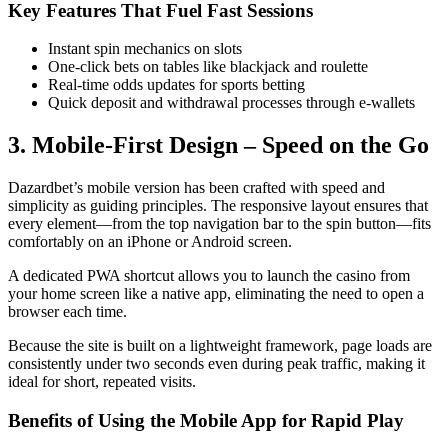
Key Features That Fuel Fast Sessions
Instant spin mechanics on slots
One‑click bets on tables like blackjack and roulette
Real‑time odds updates for sports betting
Quick deposit and withdrawal processes through e‑wallets
3. Mobile‑First Design – Speed on the Go
Dazardbet’s mobile version has been crafted with speed and
simplicity as guiding principles. The responsive layout ensures that
every element—from the top navigation bar to the spin button—fits
comfortably on an iPhone or Android screen.
A dedicated PWA shortcut allows you to launch the casino from
your home screen like a native app, eliminating the need to open a
browser each time.
Because the site is built on a lightweight framework, page loads are
consistently under two seconds even during peak traffic, making it
ideal for short, repeated visits.
Benefits of Using the Mobile App for Rapid Play