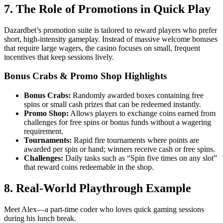
7. The Role of Promotions in Quick Play
Dazardbet’s promotion suite is tailored to reward players who prefer
short, high‑intensity gameplay. Instead of massive welcome bonuses
that require large wagers, the casino focuses on small, frequent
incentives that keep sessions lively.
Bonus Crabs & Promo Shop Highlights
Bonus Crabs:
Randomly awarded boxes containing free
spins or small cash prizes that can be redeemed instantly.
Promo Shop:
Allows players to exchange coins earned from
challenges for free spins or bonus funds without a wagering
requirement.
Tournaments:
Rapid fire tournaments where points are
awarded per spin or hand; winners receive cash or free spins.
Challenges:
Daily tasks such as “Spin five times on any slot”
that reward coins redeemable in the shop.
8. Real‑World Playthrough Example
Meet Alex—a part‑time coder who loves quick gaming sessions
during his lunch break.