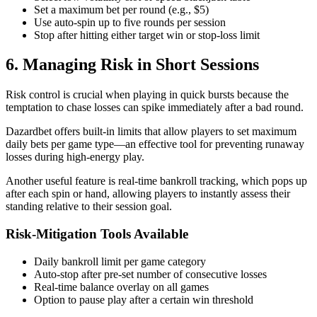
Set a maximum bet per round (e.g., $5)
Use auto‑spin up to five rounds per session
Stop after hitting either target win or stop‑loss limit
6. Managing Risk in Short Sessions
Risk control is crucial when playing in quick bursts because the
temptation to chase losses can spike immediately after a bad round.
Dazardbet offers built‑in limits that allow players to set maximum
daily bets per game type—an effective tool for preventing runaway
losses during high‑energy play.
Another useful feature is real‑time bankroll tracking, which pops up
after each spin or hand, allowing players to instantly assess their
standing relative to their session goal.
Risk‑Mitigation Tools Available
Daily bankroll limit per game category
Auto‑stop after pre‑set number of consecutive losses
Real‑time balance overlay on all games
Option to pause play after a certain win threshold