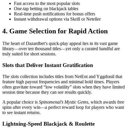
Fast access to the most popular slots
One‑tap betting on blackjack tables
Real‑time push notifications for bonus offers
Instant withdrawal options via Skrill or Neteller
4. Game Selection for Rapid Action
The heart of Dazardbet’s quick‑play appeal lies in its vast game
library—over ten thousand titles—yet only a curated handful are
truly suited for short sessions.
Slots that Deliver Instant Gratification
The slots collection includes titles from NetEnt and Yggdrasil that
feature high payout frequencies and minimal hold times. Players
often gravitate toward “low volatility” slots when they have limited
session time because they can see results quickly.
A popular choice is
Spinomenal’s Mystic Gems
, which awards free
spins after every win—a perfect reward loop for players who want
to see instant returns.
Lightning‑Speed Blackjack & Roulette