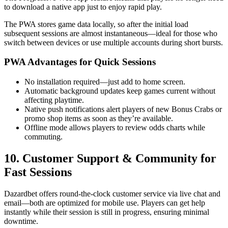
to download a native app just to enjoy rapid play.
The PWA stores game data locally, so after the initial load
subsequent sessions are almost instantaneous—ideal for those who
switch between devices or use multiple accounts during short bursts.
PWA Advantages for Quick Sessions
No installation required—just add to home screen.
Automatic background updates keep games current without
affecting playtime.
Native push notifications alert players of new Bonus Crabs or
promo shop items as soon as they’re available.
Offline mode allows players to review odds charts while
commuting.
10. Customer Support & Community for
Fast Sessions
Dazardbet offers round‑the‑clock customer service via live chat and
email—both are optimized for mobile use. Players can get help
instantly while their session is still in progress, ensuring minimal
downtime.