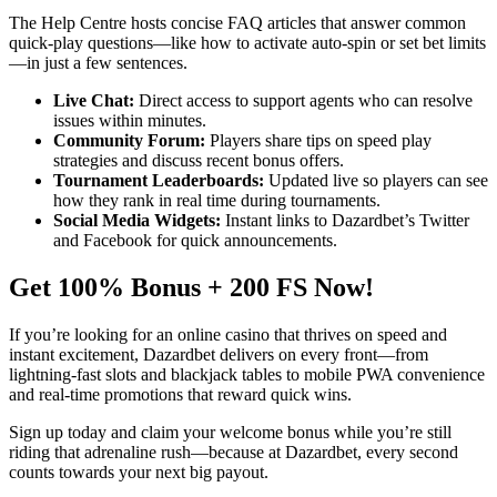
The Help Centre hosts concise FAQ articles that answer common
quick‑play questions—like how to activate auto‑spin or set bet limits
—in just a few sentences.
Live Chat:
Direct access to support agents who can resolve
issues within minutes.
Community Forum:
Players share tips on speed play
strategies and discuss recent bonus offers.
Tournament Leaderboards:
Updated live so players can see
how they rank in real time during tournaments.
Social Media Widgets:
Instant links to Dazardbet’s Twitter
and Facebook for quick announcements.
Get 100% Bonus + 200 FS Now!
If you’re looking for an online casino that thrives on speed and
instant excitement, Dazardbet delivers on every front—from
lightning‑fast slots and blackjack tables to mobile PWA convenience
and real‑time promotions that reward quick wins.
Sign up today and claim your welcome bonus while you’re still
riding that adrenaline rush—because at Dazardbet, every second
counts towards your next big payout.