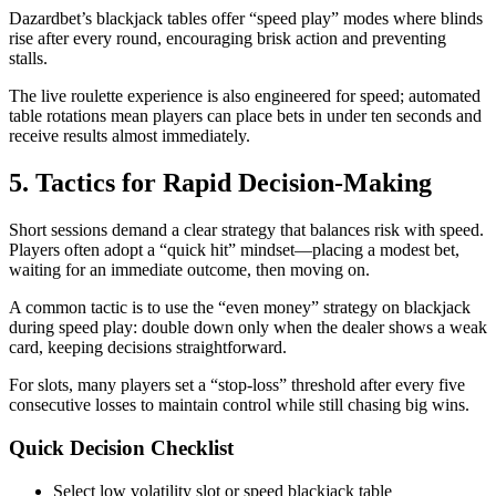
Dazardbet’s blackjack tables offer “speed play” modes where blinds
rise after every round, encouraging brisk action and preventing
stalls.
The live roulette experience is also engineered for speed; automated
table rotations mean players can place bets in under ten seconds and
receive results almost immediately.
5. Tactics for Rapid Decision‑Making
Short sessions demand a clear strategy that balances risk with speed.
Players often adopt a “quick hit” mindset—placing a modest bet,
waiting for an immediate outcome, then moving on.
A common tactic is to use the “even money” strategy on blackjack
during speed play: double down only when the dealer shows a weak
card, keeping decisions straightforward.
For slots, many players set a “stop‑loss” threshold after every five
consecutive losses to maintain control while still chasing big wins.
Quick Decision Checklist
Select low volatility slot or speed blackjack table