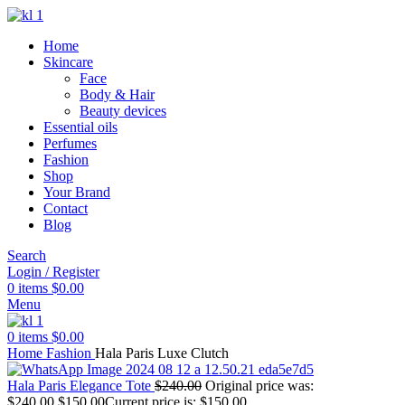
Home
Skincare
Face
Body & Hair
Beauty devices
Essential oils
Perfumes
Fashion
Shop
Your Brand
Contact
Blog
Search
Login / Register
0
items
$
0.00
Menu
0
items
$
0.00
Home
Fashion
Hala Paris Luxe Clutch
Hala Paris Elegance Tote
$
240.00
Original price was:
$240.00.
$
150.00
Current price is: $150.00.