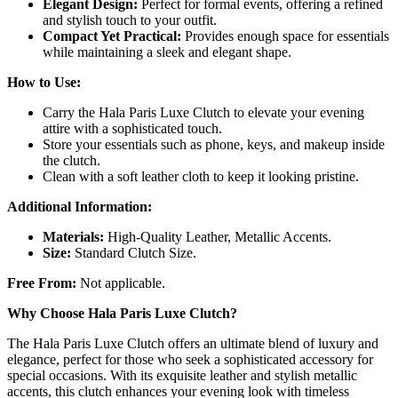
Elegant Design:
Perfect for formal events, offering a refined
and stylish touch to your outfit.
Compact Yet Practical:
Provides enough space for essentials
while maintaining a sleek and elegant shape.
How to Use:
Carry the Hala Paris Luxe Clutch to elevate your evening
attire with a sophisticated touch.
Store your essentials such as phone, keys, and makeup inside
the clutch.
Clean with a soft leather cloth to keep it looking pristine.
Additional Information:
Materials:
High-Quality Leather, Metallic Accents.
Size:
Standard Clutch Size.
Free From:
Not applicable.
Why Choose Hala Paris Luxe Clutch?
The Hala Paris Luxe Clutch offers an ultimate blend of luxury and
elegance, perfect for those who seek a sophisticated accessory for
special occasions. With its exquisite leather and stylish metallic
accents, this clutch enhances your evening look with timeless