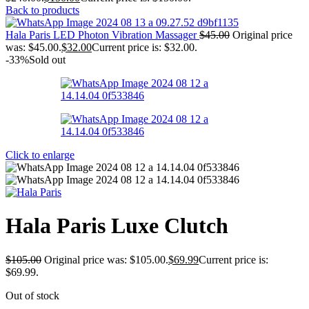
Back to products
Hala Paris LED Photon Vibration Massager
$
45.00
Original price
was: $45.00.
$
32.00
Current price is: $32.00.
-33%
Sold out
Click to enlarge
Hala Paris Luxe Clutch
$
105.00
Original price was: $105.00.
$
69.99
Current price is:
$69.99.
Out of stock