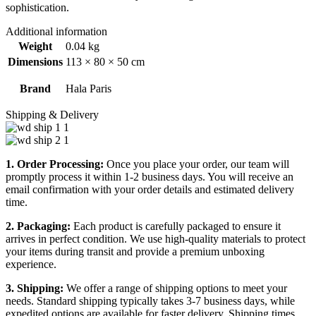
sophistication.
Additional information
Weight
0.04 kg
Dimensions
113 × 80 × 50 cm
Brand
Hala Paris
Shipping & Delivery
1. Order Processing:
Once you place your order, our team will
promptly process it within 1-2 business days. You will receive an
email confirmation with your order details and estimated delivery
time.
2. Packaging:
Each product is carefully packaged to ensure it
arrives in perfect condition. We use high-quality materials to protect
your items during transit and provide a premium unboxing
experience.
3. Shipping:
We offer a range of shipping options to meet your
needs. Standard shipping typically takes 3-7 business days, while
expedited options are available for faster delivery. Shipping times