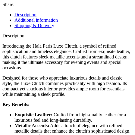
Share:
Description
Additional information
Shipping & Delivery
Description
Introducing the Hala Paris Luxe Clutch, a symbol of refined
sophistication and timeless elegance. Crafted from exquisite leather,
this clutch features sleek metallic accents and a streamlined design,
making it the ultimate accessory for evening events and special
occasions.
Designed for those who appreciate luxurious details and classic
style, the Luxe Clutch combines practicality with high fashion. Its
compact yet spacious interior provides ample room for essentials
while maintaining a sleek profile.
Key Benefits:
Exquisite Leather:
Crafted from high-quality leather for a
luxurious feel and long-lasting durability.
Metallic Accents:
Adds a touch of elegance with refined
metallic details that enhance the clutch’s sophisticated design.