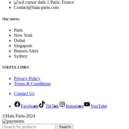
Paris, France
Contact@hala-paris.com
Our stores
Paris
New York
Dubai
Singapore
Buenos Aires
Sydney
USEFUL LINKS
Privacy Policy
Terms & Conditions
Contact Us
Facebook
TikTok
Instagram
YouTube
©Hala Paris-2024
Search