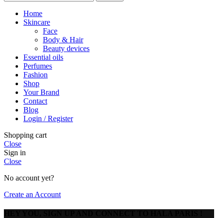
Home
Skincare
Face
Body & Hair
Beauty devices
Essential oils
Perfumes
Fashion
Shop
Your Brand
Contact
Blog
Login / Register
Shopping cart
Close
Sign in
Close
No account yet?
Create an Account
HEY YOU, SIGN UP AND CONNECT TO HALA PARIS !