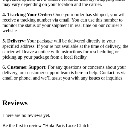
may vary depending on your location and the carrier.
4. Tracking Your Order:
Once your order has shipped, you will
receive a tracking number via email. You can use this number to
monitor the status of your shipment in real-time on our courier’s
website.
5. Delivery:
Your package will be delivered directly to your
specified address. If you’re not available at the time of delivery, the
carrier will leave a notice with instructions for rescheduling or
picking up your package from a local facility.
6. Customer Support:
For any questions or concerns about your
delivery, our customer support team is here to help. Contact us via
email or phone, and we’ll assist you with any issues or inquiries.
Reviews
There are no reviews yet.
Be the first to review “Hala Paris Luxe Clutch”