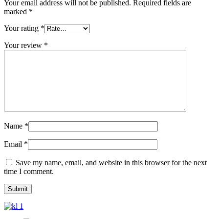
Your email address will not be published.
Required fields are
marked
*
Your rating
*
Your review
*
Name
*
Email
*
Save my name, email, and website in this browser for the next
time I comment.