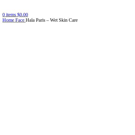
0
items
$
0.00
Home
Face
Hala Paris – Wet Skin Care