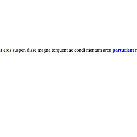
et
eros suspen disse magna torquent ac condi mentum arcu
parturient
n