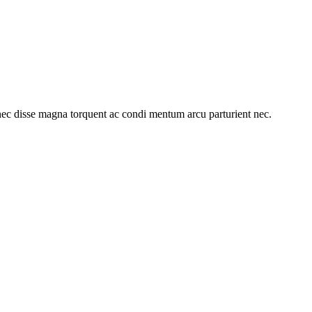
ec disse magna torquent ac condi mentum arcu parturient nec.