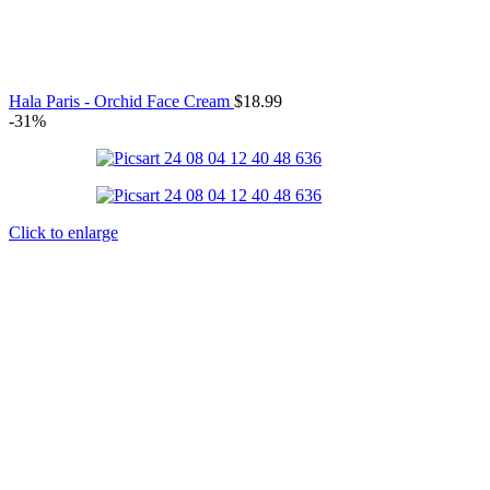
Hala Paris - Orchid Face Cream
$
18.99
-31%
Click to enlarge