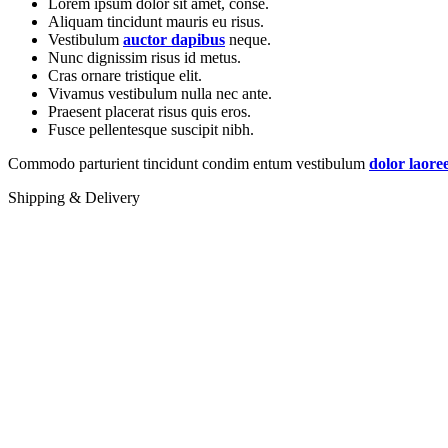
Lorem ipsum dolor sit amet, conse.
Aliquam tincidunt mauris eu risus.
Vestibulum
auctor dapibus
neque.
Nunc dignissim risus id metus.
Cras ornare tristique elit.
Vivamus vestibulum nulla nec ante.
Praesent placerat risus quis eros.
Fusce pellentesque suscipit nibh.
Commodo parturient tincidunt condim entum vestibulum
dolor laore
Shipping & Delivery