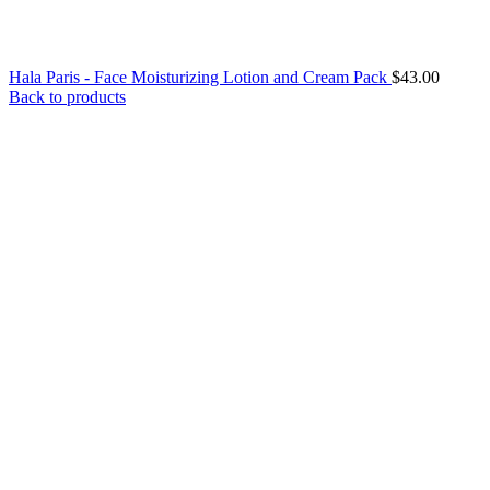
Hala Paris - Face Moisturizing Lotion and Cream Pack
$
43.00
Back to products