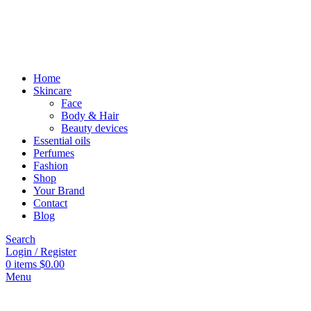
Home
Skincare
Face
Body & Hair
Beauty devices
Essential oils
Perfumes
Fashion
Shop
Your Brand
Contact
Blog
Search
Login / Register
0
items
$
0.00
Menu