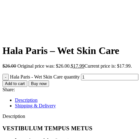
Hala Paris – Wet Skin Care
$
26.00
Original price was: $26.00.
$
17.99
Current price is: $17.99.
Hala Paris - Wet Skin Care quantity
Add to cart
Buy now
Share:
Description
Shipping & Delivery
Description
VESTIBULUM TEMPUS METUS