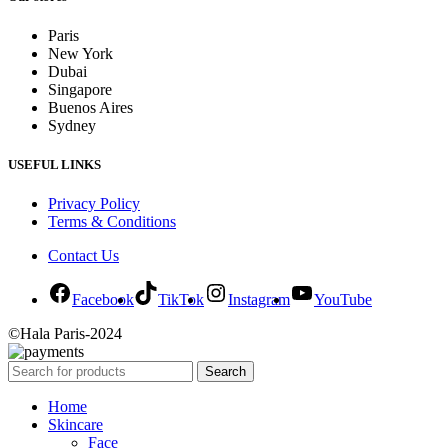
Paris
New York
Dubai
Singapore
Buenos Aires
Sydney
USEFUL LINKS
Privacy Policy
Terms & Conditions
Contact Us
Facebook
TikTok
Instagram
YouTube
©Hala Paris-2024
Search
Home
Skincare
Face