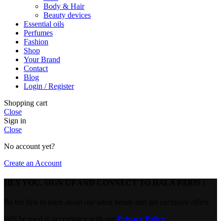
Body & Hair
Beauty devices
Essential oils
Perfumes
Fashion
Shop
Your Brand
Contact
Blog
Login / Register
Shopping cart
Close
Sign in
Close
No account yet?
Create an Account
HEY YOU, SIGN UP AND CONNECT TO HALA PARIS !
Be the first to learn about our latest trends and get exclusive offers
Will be used in accordance with our
Privacy Policy