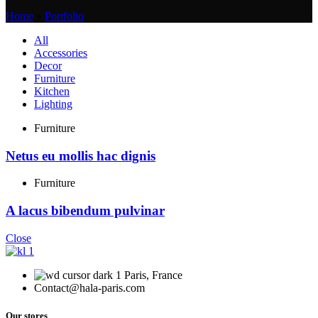
Home
»
Portfolio
All
Accessories
Decor
Furniture
Kitchen
Lighting
Furniture
Netus eu mollis hac dignis
Furniture
A lacus bibendum pulvinar
Close
Paris, France
Contact@hala-paris.com
Our stores