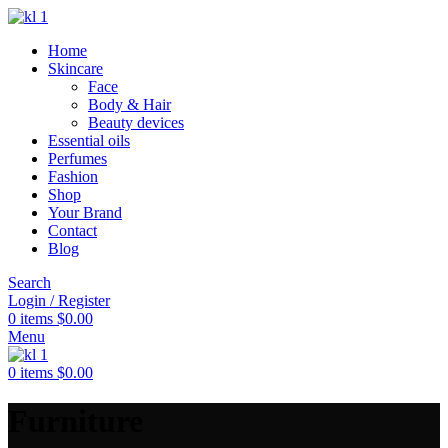
Home
Skincare
Face
Body & Hair
Beauty devices
Essential oils
Perfumes
Fashion
Shop
Your Brand
Contact
Blog
Search
Login / Register
0
items
$
0.00
Menu
0
items
$
0.00
Furniture